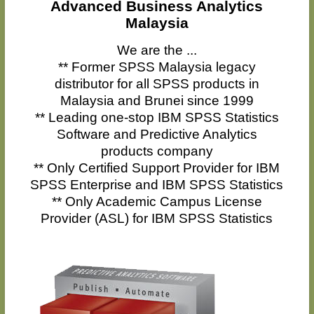
Advanced Business Analytics
Malaysia
We are the ...
** Former SPSS Malaysia legacy
distributor for all SPSS products in
Malaysia and Brunei since 1999
** Leading one-stop IBM SPSS Statistics
Software and Predictive Analytics
products company
** Only Certified Support Provider for IBM
SPSS Enterprise and IBM SPSS Statistics
** Only Academic Campus License
Provider (ASL) for IBM SPSS Statistics