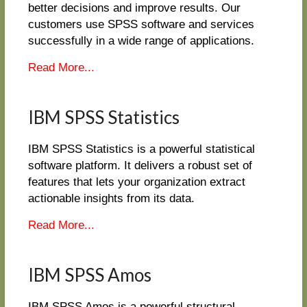
better decisions and improve results. Our
customers use SPSS software and services
successfully in a wide range of applications.
Read More...
IBM SPSS Statistics
IBM SPSS Statistics is a powerful statistical
software platform. It delivers a robust set of
features that lets your organization extract
actionable insights from its data.
Read More...
IBM SPSS Amos
IBM SPSS Amos is a powerful structural