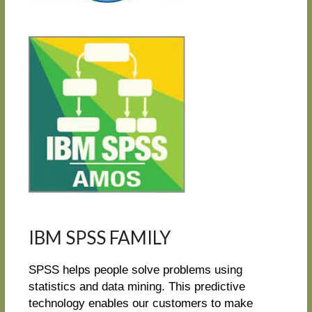
IBM SPSS FAMILY
SPSS helps people solve problems using
statistics and data mining. This predictive
technology enables our customers to make